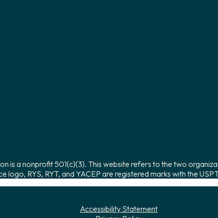
on is a nonprofit 501(c)(3). This website refers to the two organiza
ce logo, RYS, RYT, and YACEP are registered marks with the USPTO
Accessibility Statement