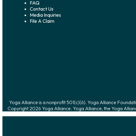
FAQ
Contact Us
Media Inquiries
File A Claim
Yoga Alliance is a nonprofit 501(c)(6). Yoga Alliance Foundati
Copyright 2026 Yoga Alliance. Yoga Alliance, the Yoga Allian