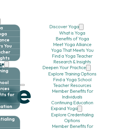
Discover Yoga
ga
What is Yoga
Yoga
Benefits of Yoga
iance
Meet Yoga Alliance
s You
Yoga That Meets You
acher
Find a Yoga Teacher
ights
Research & Insights
ce
Deepen Your Practice
ning
Explore Training Options
Find a Yoga School
hool
Teacher Resources
rces
Member Benefits for
ts for
Individuals
Continuing Education
cation
Expand Yoga
Explore Credentialing
tialing
Options
Member Benefits for