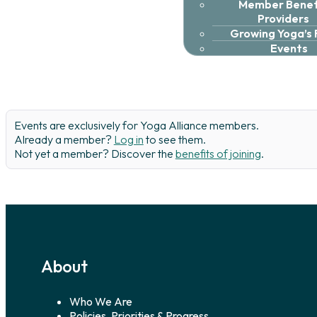
Member Benefi
Providers
Growing Yoga’s
Events
Events are exclusively for Yoga Alliance members.
Already a member?
Log in
to see them.
Not yet a member? Discover the
benefits of joining
.
About
Who We Are
Policies, Priorities & Progress