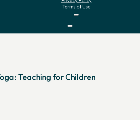
Privacy Policy
Terms of Use
Yoga: Teaching for Children