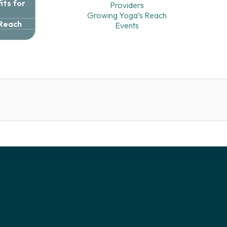
ts for
Providers
Growing Yoga’s Reach
 Reach
Events