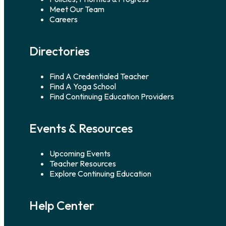
Meet Our Team
Careers
Directories
Find A Credentialed Teacher
Find A Yoga School
Find Continuing Education Providers
Events & Resources
Upcoming Events
Teacher Resources
Explore Continuing Education
Help Center