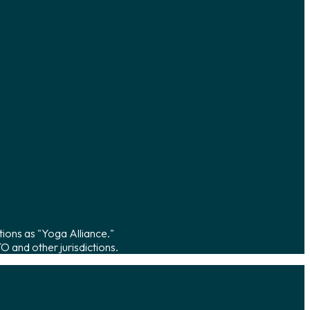
tions as "Yoga Alliance."
 and other jurisdictions.