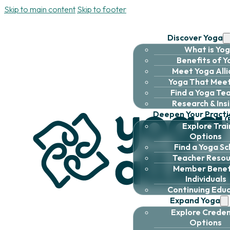
Skip to main content
Skip to footer
Discover Yoga
What is Yo
Benefits of 
Meet Yoga All
Yoga That Meet
Find a Yoga Te
Research & Ins
Deepen Your Practi
Explore Trai
Options
Find a Yoga Sc
Teacher Resou
Member Benefi
Individuals
Continuing Edu
Expand Yoga
Explore Creden
Options