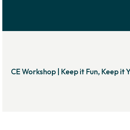
CE Workshop | Keep it Fun, Keep it 