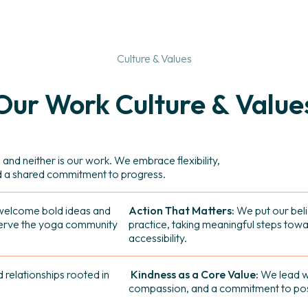
Culture & Values
Our
Work
Culture
&
Value
 and neither is our work. We embrace flexibility,
d a shared commitment to progress.
elcome bold ideas and
Action That Matters:
We put our beli
serve the yoga community
practice, taking meaningful steps towa
accessibility.
 relationships rooted in
Kindness as a Core Value:
We lead wi
compassion, and a commitment to posi