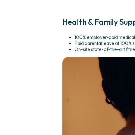
Health
&
Family
Sup
100% employer-paid medical,
Paid parental leave at 100% s
On-site state-of-the-art fitnes