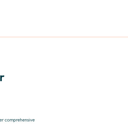
r
ffer comprehensive