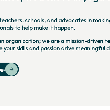
teachers, schools, and advocates in maki
onals to help make it happen.
 organization; we are a mission-driven tea
e your skills and passion drive meaningful 
ngs