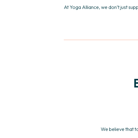
At Yoga Alliance, we don’t just sup
We believe that t