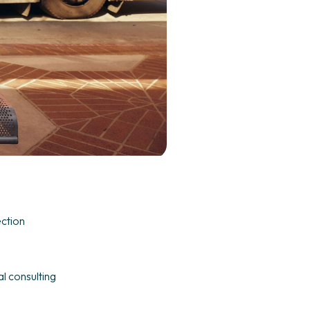
ection
l consulting