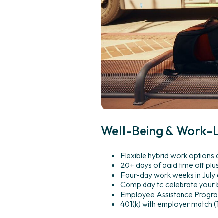
Well-Being
&
Work-L
Flexible hybrid work options
20+ days of paid time off plu
Four-day work weeks in July
Comp day to celebrate your 
Employee Assistance Program 
401(k) with employer match 