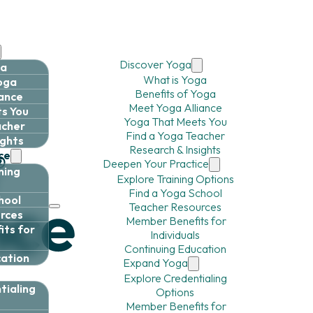
Discover Yoga
ga
What is Yoga
Yoga
Benefits of Yoga
iance
Meet Yoga Alliance
s You
Yoga That Meets You
acher
Find a Yoga Teacher
ights
Research & Insights
ce
Deepen Your Practice
ning
Explore Training Options
Find a Yoga School
hool
Teacher Resources
rces
Member Benefits for
ts for
Individuals
Continuing Education
cation
Expand Yoga
Explore Credentialing
tialing
Options
Member Benefits for