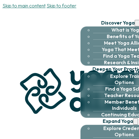
Skip to main content
Skip to footer
Discover Yoga
What is Yo
Benefits of 
Meet Yoga All
Yoga That Meet
Find a Yoga Te
Research & Ins
Deepen Your Practi
Explore Trai
Options
Find a Yoga Sc
Teacher Resou
Member Benefi
Individuals
Continuing Edu
Expand Yoga
Explore Creden
Options
About
|