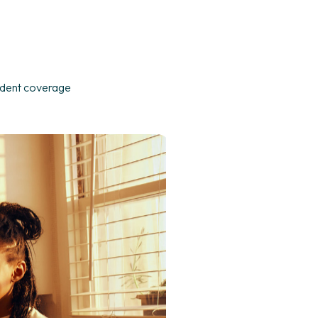
ndent coverage