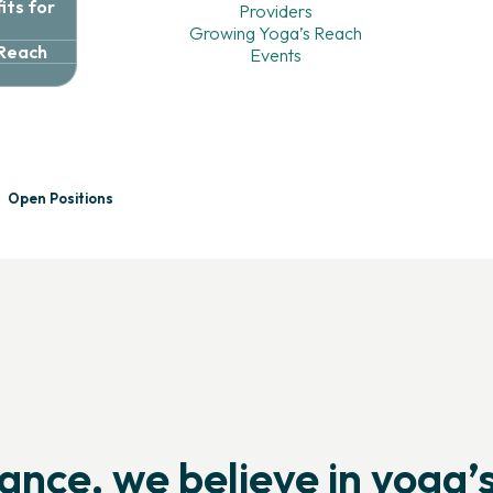
ts for
Providers
Growing Yoga’s Reach
 Reach
Events
e
Future
of
Yoga
With
Open Positions
orting yoga professionals, expanding access, and strengthening t
iance, we believe in yoga