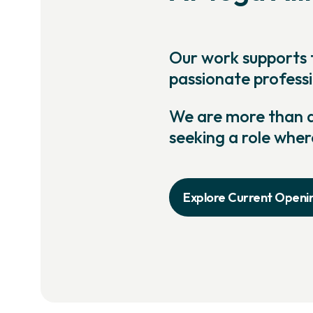
Our work supports 
passionate professi
We are more than an
seeking a role wher
Explore Current Openi