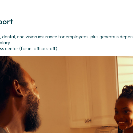
port
 dental, and vision insurance for employees, plus generous depe
alary
s center (for in-office staff)