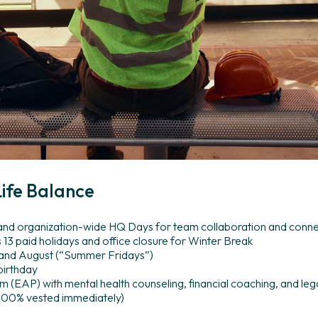
ife
Balance
 and organization-wide HQ Days for team collaboration and conn
s 13 paid holidays and office closure for Winter Break
 and August (“Summer Fridays”)
birthday
(EAP) with mental health counseling, financial coaching, and lega
(100% vested immediately)