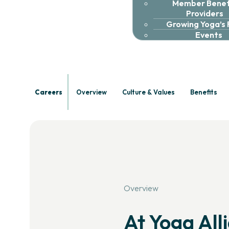
Member Benefi
Careers
Providers
Growing Yoga’s
Events
Shape
th
Careers
Overview
Culture & Values
Benefits
Join a team committed to supp
community.
Overview
At Yoga All