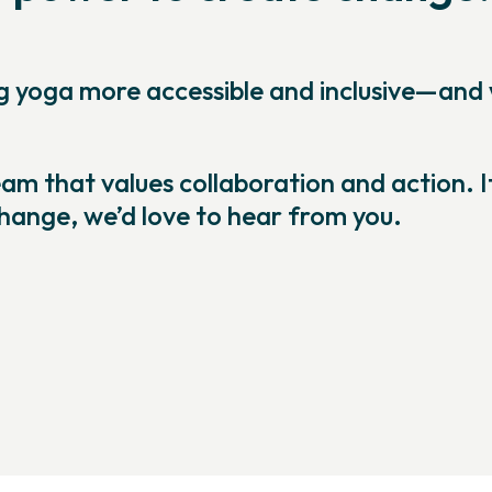
ng yoga more accessible and inclusive—and
m that values collaboration and action. I
change, we’d love to hear from you.