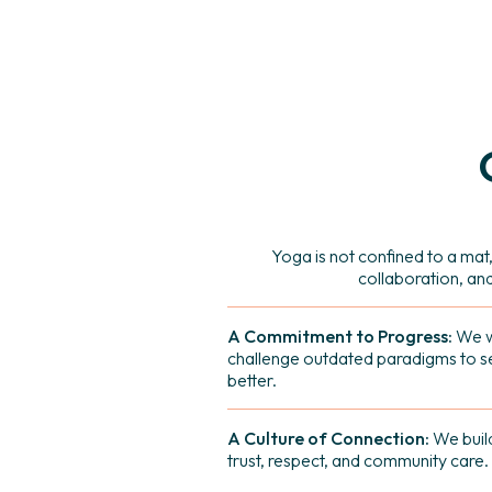
Yoga is not confined to a mat,
collaboration, an
A Commitment to Progress:
We w
challenge outdated paradigms to 
better.
A Culture of Connection:
We build
trust, respect, and community care.