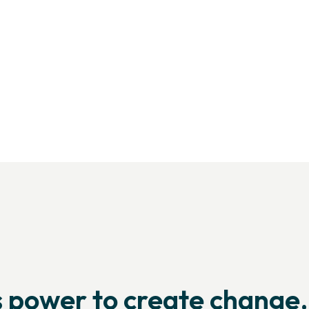
Us
he global yoga
’s power to create change.