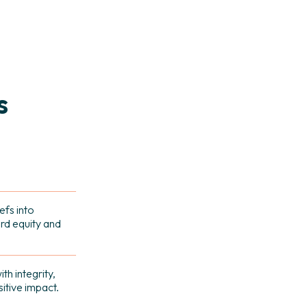
s
efs into
rd equity and
th integrity,
tive impact.