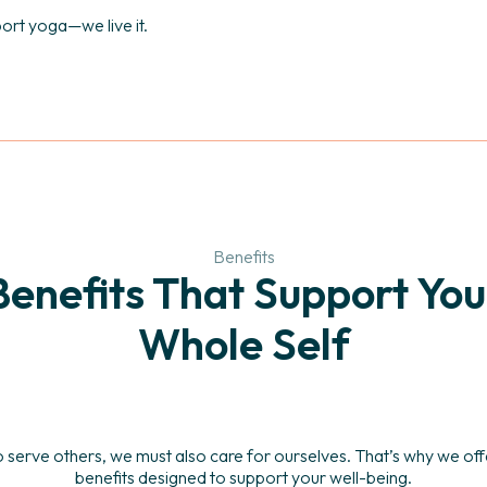
port yoga—we live it.
Benefits
Benefits That Support You
Whole Self
o serve others, we must also care for ourselves. That’s why we o
benefits designed to support your well-being.