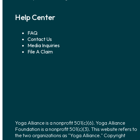
Help Center
FAQ
Contact Us
Media Inquiries
File A Claim
Yoga Alliance is a nonprofit 501(c)(6). Yoga Alliance
Foundation is a nonprofit 501(c)(3). This website refers to
the two organizations as "Yoga Alliance." Copyright