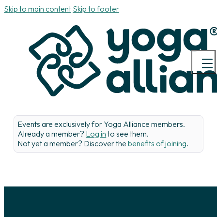
Skip to main content
Skip to footer
Events are exclusively for Yoga Alliance members.
Already a member?
Log in
to see them.
Not yet a member? Discover the
benefits of joining
.