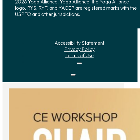
2026 Yoga Alliance. Yoga Alliance, the Yoga Alliance
logo, RYS, RYT, and YACEP are registered marks with the
USPTO and other jurisdictions.
Accessibility Statement
Privacy Policy
Terms of Use