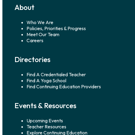
About
Who We Are
Policies, Priorities & Progress
Meet Our Team
Careers
Directories
Find A Credentialed Teacher
Find A Yoga School
Find Continuing Education Providers
Events & Resources
Upcoming Events
Teacher Resources
Explore Continuing Education