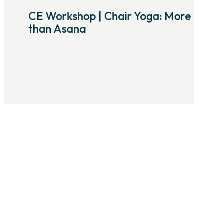
CE Workshop | Chair Yoga: More
than Asana