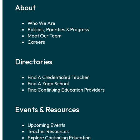
About
Who We Are
Policies, Priorities & Progress
Meet Our Team
Careers
Directories
Find A Credentialed Teacher
Find A Yoga School
Find Continuing Education Providers
Events & Resources
Upcoming Events
Teacher Resources
Explore Continuing Education