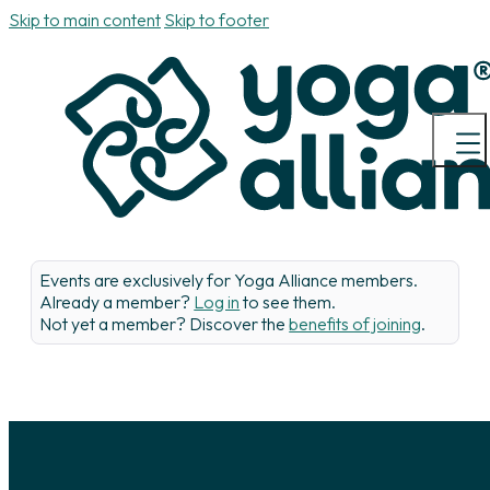
Skip to main content
Skip to footer
Events are exclusively for Yoga Alliance members.
Already a member?
Log in
to see them.
Not yet a member? Discover the
benefits of joining
.