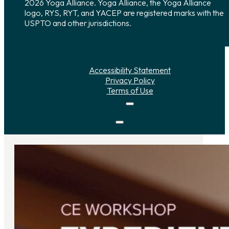
2026 Yoga Alliance. Yoga Alliance, the Yoga Alliance
logo, RYS, RYT, and YACEP are registered marks with the
USPTO and other jurisdictions.
Accessibility Statement
Privacy Policy
Terms of Use