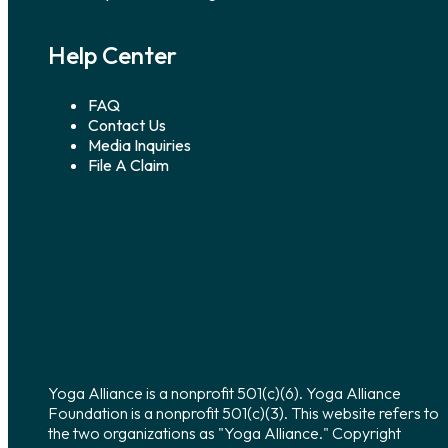
Help Center
FAQ
Contact Us
Media Inquiries
File A Claim
Yoga Alliance is a nonprofit 501(c)(6). Yoga Alliance
Foundation is a nonprofit 501(c)(3). This website refers to
the two organizations as "Yoga Alliance." Copyright