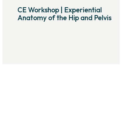
CE Workshop | Experiential
Anatomy of the Hip and Pelvis