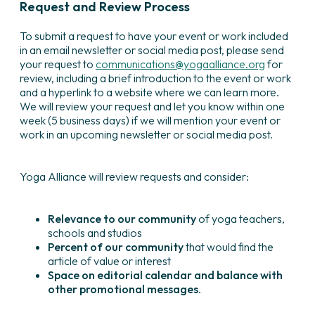
Request and Review Process
To submit a request to have your event or work included
in an email newsletter or social media post, please send
your request to
communications@yogaalliance.org
for
review, including a brief introduction to the event or work
and a hyperlink to a website where we can learn more.
We will review your request and let you know within one
week (5 business days) if we will mention your event or
work in an upcoming newsletter or social media post.
Yoga Alliance will review requests and consider:
Relevance to our community
of yoga teachers,
schools and studios
Percent of our community
that would find the
article of value or interest
Space on editorial calendar and balance with
other promotional messages
.