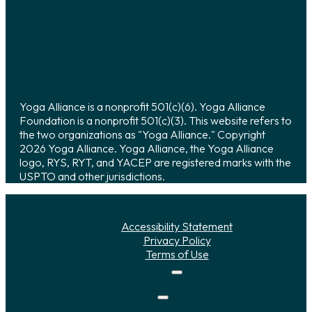
Yoga Alliance is a nonprofit 501(c)(6). Yoga Alliance
Foundation is a nonprofit 501(c)(3). This website refers to
the two organizations as "Yoga Alliance." Copyright
2026 Yoga Alliance. Yoga Alliance, the Yoga Alliance
logo, RYS, RYT, and YACEP are registered marks with the
USPTO and other jurisdictions.
Accessibility Statement
Privacy Policy
Terms of Use