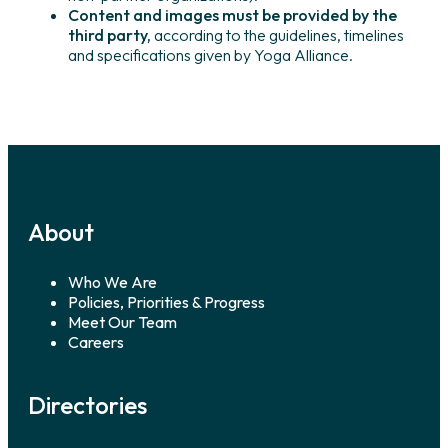
Content and images must be provided by the
third party,
according to the guidelines, timelines
and specifications given by Yoga Alliance.
About
Who We Are
Policies, Priorities & Progress
Meet Our Team
Careers
Directories