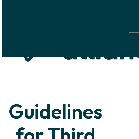
Skip to main content
Skip to footer
Guidelines
for
Third