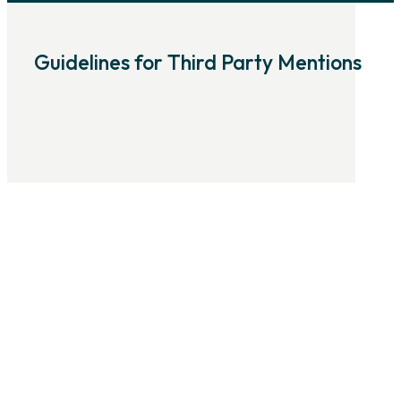
Guidelines for Third Party Mentions