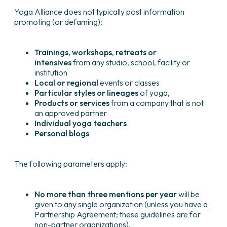
Yoga Alliance does not typically post information
promoting (or defaming):
Trainings, workshops, retreats or
intensives
from any studio, school, facility or
institution
Local or regional
events or classes
Particular styles or lineages
of yoga,
Products or services
from a company that is not
an approved partner
Individual yoga teachers
Personal blogs
The following parameters apply:
No more than three mentions per year
will be
given to any single organization (unless you have a
Partnership Agreement; these guidelines are for
non-partner organizations).