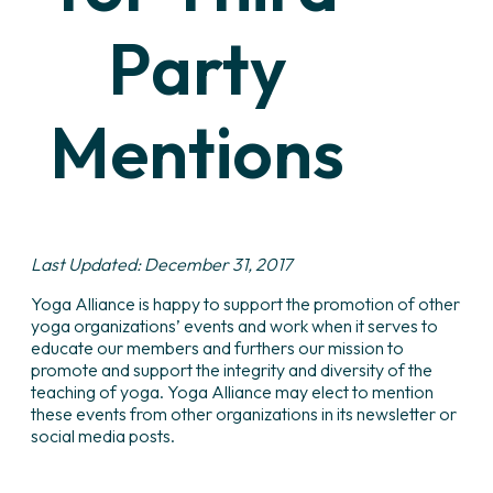
Party
Mentions
Last Updated: December 31, 2017
Yoga Alliance is happy to support the promotion of other
yoga organizations’ events and work when it serves to
educate our members and furthers our mission to
promote and support the integrity and diversity of the
teaching of yoga. Yoga Alliance may elect to mention
these events from other organizations in its newsletter or
social media posts.