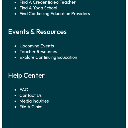
Find A Credentialed Teacher
Find A Yoga School
Find Continuing Education Providers
Events & Resources
Upcoming Events
Teacher Resources
Explore Continuing Education
Help Center
FAQ
Contact Us
Media Inquiries
File A Claim