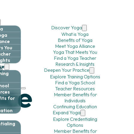
Discover Yoga
ga
What is Yoga
Yoga
Benefits of Yoga
iance
Meet Yoga Alliance
s You
Yoga That Meets You
acher
Find a Yoga Teacher
ights
Research & Insights
ce
Deepen Your Practice
ning
Explore Training Options
Find a Yoga School
hool
Teacher Resources
rces
Member Benefits for
ts for
Individuals
Continuing Education
cation
Expand Yoga
Explore Credentialing
tialing
Options
Member Benefits for