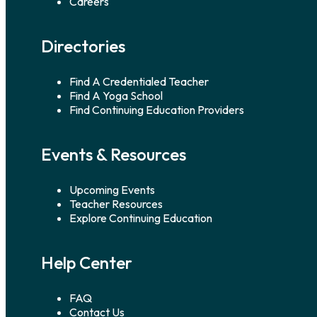
Careers
Directories
Find A Credentialed Teacher
Find A Yoga School
Find Continuing Education Providers
Events & Resources
Upcoming Events
Teacher Resources
Explore Continuing Education
Help Center
FAQ
Contact Us