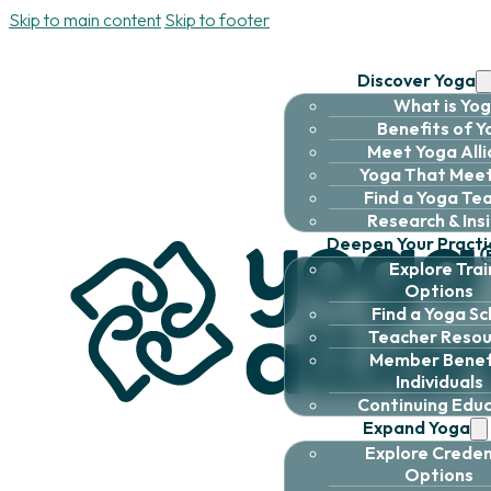
Skip to main content
Skip to footer
Discover Yoga
What is Yo
Benefits of 
Meet Yoga All
Yoga That Meet
Find a Yoga Te
Research & Ins
Deepen Your Practi
Explore Trai
Options
Find a Yoga Sc
Teacher Resou
Member Benefi
Individuals
Continuing Edu
Expand Yoga
Explore Creden
Options