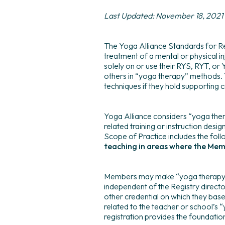
Last Updated: November 18, 2021
The Yoga Alliance Standards for Re
treatment of a mental or physical i
solely on or use their RYS, RYT, or
others in “yoga therapy” methods. 
techniques if they hold supporting c
Yoga Alliance considers “yoga ther
related training or instruction desig
Scope of Practice includes the foll
teaching in areas where the Me
Members may make “yoga therapy” ref
independent of the Registry director
other credential on which they base t
related to the teacher or school’s “
registration provides the foundatio