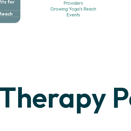
ts for
Providers
Growing Yoga’s Reach
 Reach
Events
Therapy
P