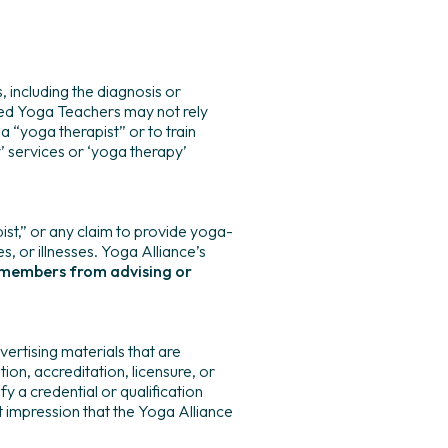
 including the diagnosis or
ered Yoga Teachers may not rely
a “yoga therapist” or to train
 services or ‘yoga therapy’
st,” or any claim to provide yoga-
es, or illnesses. Yoga Alliance’s
ts members from advising or
ertising materials that are
ion, accreditation, licensure, or
fy a credential or qualification
t impression that the Yoga Alliance