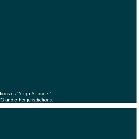
tions as "Yoga Alliance."
 and other jurisdictions.