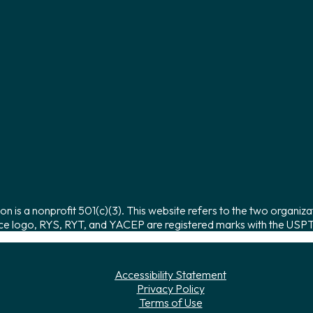
on is a nonprofit 501(c)(3). This website refers to the two organiza
ce logo, RYS, RYT, and YACEP are registered marks with the USPTO
Accessibility Statement
Privacy Policy
Terms of Use