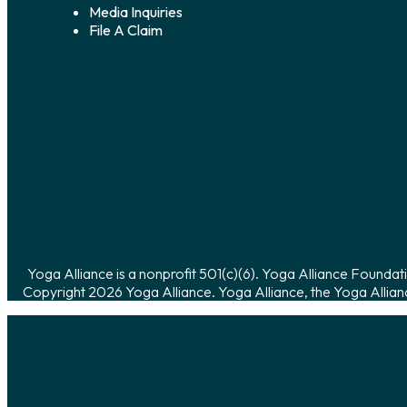
Media Inquiries
File A Claim
Yoga Alliance is a nonprofit 501(c)(6). Yoga Alliance Foundati
Copyright 2026 Yoga Alliance. Yoga Alliance, the Yoga Allian