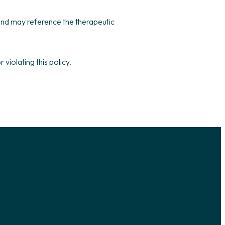
 and may reference the therapeutic
violating this policy.