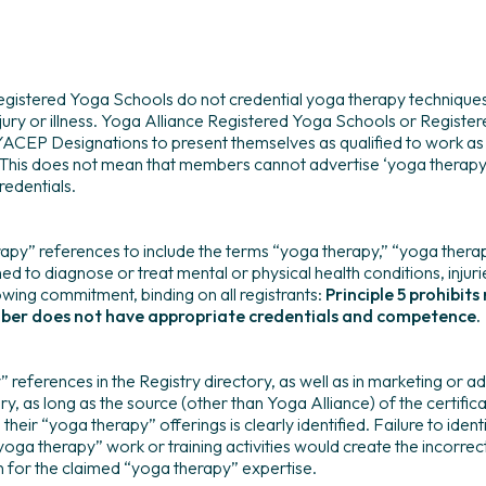
gistered Yoga Schools do not credential yoga therapy techniques,
njury or illness. Yoga Alliance Registered Yoga Schools or Regist
 YACEP Designations to present themselves as qualified to work as 
This does not mean that members cannot advertise ‘yoga therapy’
redentials.
apy” references to include the terms “yoga therapy,” “yoga therapi
ned to diagnose or treat mental or physical health conditions, injuri
owing commitment, binding on all registrants:
Principle 5 prohibi
mber does not have appropriate credentials and competence.
erences in the Registry directory, as well as in marketing or adv
y, as long as the source (other than Yoga Alliance) of the certificat
heir “yoga therapy” offerings is clearly identified. Failure to identi
yoga therapy” work or training activities would create the incorrec
n for the claimed “yoga therapy” expertise.