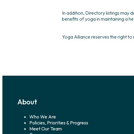
In addition, Directory listings may
benefits of yoga in maintaining a hea
Yoga Alliance reserves the right to
About
Who We Are
Policies, Priorities & Progress
Meet Our Team