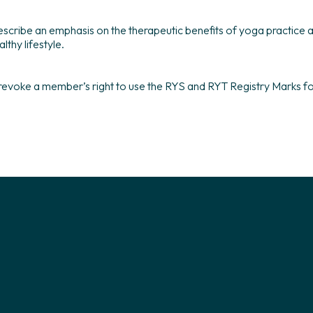
 describe an emphasis on the therapeutic benefits of yoga practice
lthy lifestyle.
 revoke a member’s right to use the RYS and RYT Registry Marks for 