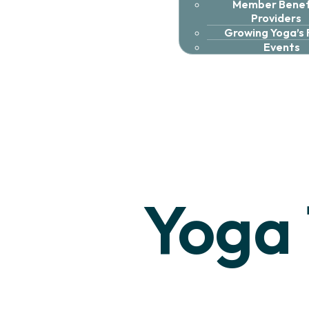
Member Benefi
Providers
Growing Yoga’s
Events
Yoga