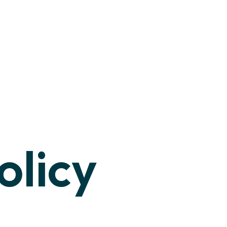
olicy