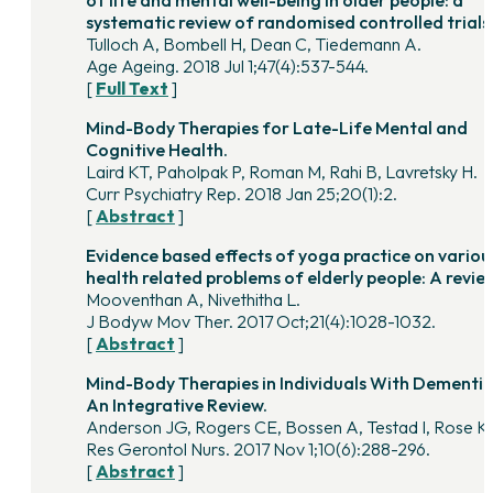
systematic review of randomised controlled trials
Tulloch A, Bombell H, Dean C, Tiedemann A.
Age Ageing. 2018 Jul 1;47(4):537-544.
[
Full Text
]
Mind-Body Therapies for Late-Life Mental and
Cognitive Health.
Laird KT, Paholpak P, Roman M, Rahi B, Lavretsky H.
Curr Psychiatry Rep. 2018 Jan 25;20(1):2.
[
Abstract
]
Evidence based effects of yoga practice on variou
health related problems of elderly people: A revie
Mooventhan A, Nivethitha L.
J Bodyw Mov Ther. 2017 Oct;21(4):1028-1032.
[
Abstract
]
Mind-Body Therapies in Individuals With Dementia
An Integrative Review.
Anderson JG, Rogers CE, Bossen A, Testad I, Rose K
Res Gerontol Nurs. 2017 Nov 1;10(6):288-296.
[
Abstract
]