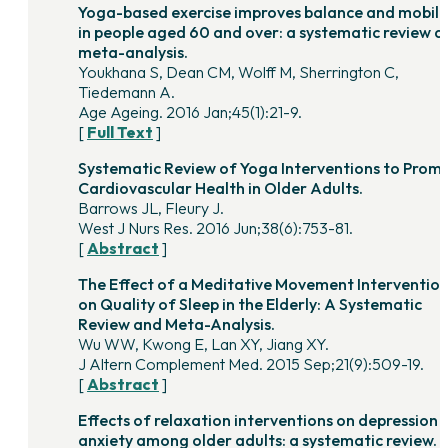
Yoga-based exercise improves balance and mobili
in people aged 60 and over: a systematic review a
meta-analysis.
Youkhana S, Dean CM, Wolff M, Sherrington C,
Tiedemann A.
Age Ageing. 2016 Jan;45(1):21-9.
[
Full Text
]
Systematic Review of Yoga Interventions to Prom
Cardiovascular Health in Older Adults.
Barrows JL, Fleury J.
West J Nurs Res. 2016 Jun;38(6):753-81.
[
Abstract
]
The Effect of a Meditative Movement Interventio
on Quality of Sleep in the Elderly: A Systematic
Review and Meta-Analysis.
Wu WW, Kwong E, Lan XY, Jiang XY.
J Altern Complement Med. 2015 Sep;21(9):509-19.
[
Abstract
]
Effects of relaxation interventions on depression 
anxiety among older adults: a systematic review.