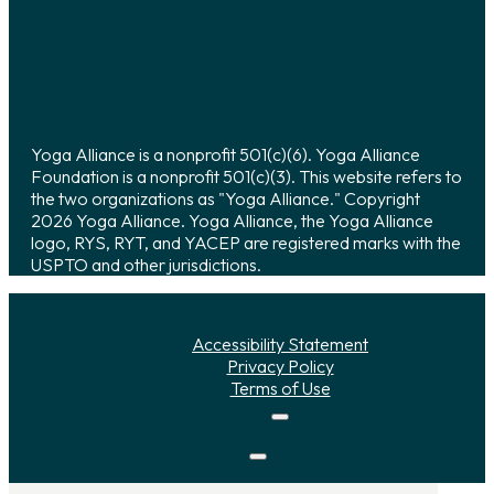
Yoga Alliance is a nonprofit 501(c)(6). Yoga Alliance
Foundation is a nonprofit 501(c)(3). This website refers to
the two organizations as "Yoga Alliance." Copyright
2026 Yoga Alliance. Yoga Alliance, the Yoga Alliance
logo, RYS, RYT, and YACEP are registered marks with the
USPTO and other jurisdictions.
Accessibility Statement
Privacy Policy
Terms of Use