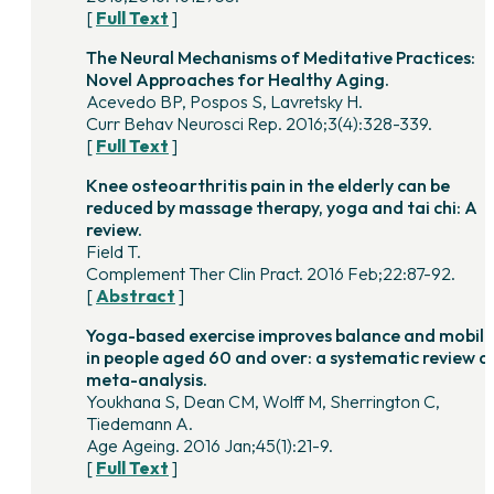
[
Full Text
]
The Neural Mechanisms of Meditative Practices:
Novel Approaches for Healthy Aging.
Acevedo BP, Pospos S, Lavretsky H.
Curr Behav Neurosci Rep. 2016;3(4):328-339.
[
Full Text
]
Knee osteoarthritis pain in the elderly can be
reduced by massage therapy, yoga and tai chi: A
review.
Field T.
Complement Ther Clin Pract. 2016 Feb;22:87-92.
[
Abstract
]
Yoga-based exercise improves balance and mobili
in people aged 60 and over: a systematic review a
meta-analysis.
Youkhana S, Dean CM, Wolff M, Sherrington C,
Tiedemann A.
Age Ageing. 2016 Jan;45(1):21-9.
[
Full Text
]