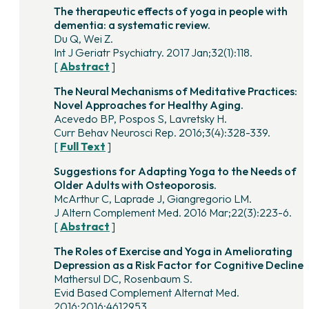
The therapeutic effects of yoga in people with
dementia: a systematic review.
Du Q, Wei Z.
Int J Geriatr Psychiatry. 2017 Jan;32(1):118.
[
Abstract
]
The Neural Mechanisms of Meditative Practices:
Novel Approaches for Healthy Aging.
Acevedo BP, Pospos S, Lavretsky H.
Curr Behav Neurosci Rep. 2016;3(4):328-339.
[
Full Text
]
Suggestions for Adapting Yoga to the Needs of
Older Adults with Osteoporosis.
McArthur C, Laprade J, Giangregorio LM.
J Altern Complement Med. 2016 Mar;22(3):223-6.
[
Abstract
]
The Roles of Exercise and Yoga in Ameliorating
Depression as a Risk Factor for Cognitive Decline.
Mathersul DC, Rosenbaum S.
Evid Based Complement Alternat Med.
2016;2016:4612953.