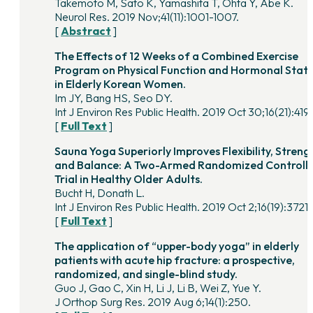
Takemoto M, Sato K, Yamashita T, Ohta Y, Abe K.
Neurol Res. 2019 Nov;41(11):1001-1007.
[
Abstract
]
The Effects of 12 Weeks of a Combined Exercise
Program on Physical Function and Hormonal Stat
in Elderly Korean Women.
Im JY, Bang HS, Seo DY.
Int J Environ Res Public Health. 2019 Oct 30;16(21):419
[
Full Text
]
Sauna Yoga Superiorly Improves Flexibility, Streng
and Balance: A Two-Armed Randomized Controll
Trial in Healthy Older Adults.
Bucht H, Donath L.
Int J Environ Res Public Health. 2019 Oct 2;16(19):3721.
[
Full Text
]
The application of “upper-body yoga” in elderly
patients with acute hip fracture: a prospective,
randomized, and single-blind study.
Guo J, Gao C, Xin H, Li J, Li B, Wei Z, Yue Y.
J Orthop Surg Res. 2019 Aug 6;14(1):250.