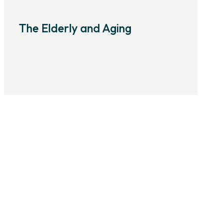
The Elderly and Aging