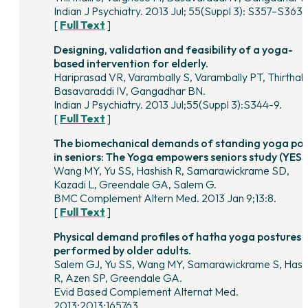
Indian J Psychiatry. 2013 Jul; 55(Suppl 3): S357–S363.
[
Full Text
]
Designing, validation and feasibility of a yoga-
based intervention for elderly.
Hariprasad VR, Varambally S, Varambally PT, Thirthalli
Basavaraddi IV, Gangadhar BN.
Indian J Psychiatry. 2013 Jul;55(Suppl 3):S344-9.
[
Full Text
]
The biomechanical demands of standing yoga po
in seniors: The Yoga empowers seniors study (YESS
Wang MY, Yu SS, Hashish R, Samarawickrame SD,
Kazadi L, Greendale GA, Salem G.
BMC Complement Altern Med. 2013 Jan 9;13:8.
[
Full Text
]
Physical demand profiles of hatha yoga postures
performed by older adults.
Salem GJ, Yu SS, Wang MY, Samarawickrame S, Hash
R, Azen SP, Greendale GA.
Evid Based Complement Alternat Med.
2013;2013:165763.