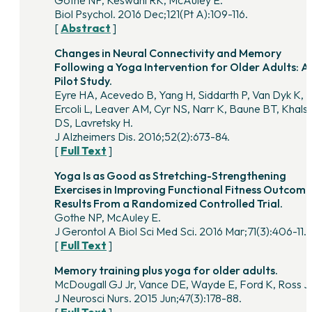
Gothe NP, Keswani RK, McAuley E.
Biol Psychol. 2016 Dec;121(Pt A):109-116.
[
Abstract
]
Changes in Neural Connectivity and Memory
Following a Yoga Intervention for Older Adults: A
Pilot Study.
Eyre HA, Acevedo B, Yang H, Siddarth P, Van Dyk K,
Ercoli L, Leaver AM, Cyr NS, Narr K, Baune BT, Khals
DS, Lavretsky H.
J Alzheimers Dis. 2016;52(2):673-84.
[
Full Text
]
Yoga Is as Good as Stretching-Strengthening
Exercises in Improving Functional Fitness Outcome
Results From a Randomized Controlled Trial.
Gothe NP, McAuley E.
J Gerontol A Biol Sci Med Sci. 2016 Mar;71(3):406-11.
[
Full Text
]
Memory training plus yoga for older adults.
McDougall GJ Jr, Vance DE, Wayde E, Ford K, Ross J.
J Neurosci Nurs. 2015 Jun;47(3):178-88.