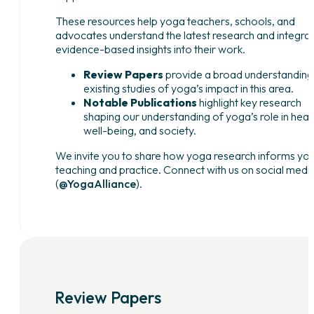
These resources help yoga teachers, schools, and
advocates understand the latest research and integra
evidence-based insights into their work.
Review Papers
provide a broad understanding
existing studies of yoga’s impact in this area.
Notable Publications
highlight key research
shaping our understanding of yoga’s role in healt
well-being, and society.
We invite you to share how yoga research informs yo
teaching and practice. Connect with us on social medi
(
@YogaAlliance
).
Review Papers