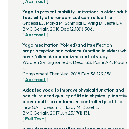
[
Abstract
]
Yoga to prevent mobility limitations in older adults
feasibility of a randomized controlled trial.
Groessl EJ, Maiya M, Schmalzl L, Wing D, Jeste DV.
BMC Geriatr. 2018 Dec 12;18(1):306.
[
Abstract
]
Yoga meditation (YoMed) and its effect on
proprioception and balance function in elders wh
have fallen: A randomized control study.
Wooten SV, Signorile JF, Desai SS, Paine AK, Moone
K.
Complement Ther Med. 2018 Feb;36:129-136.
[
Abstract
]
Adapted yoga to improve physical function and
health-related quality of life in physically-inactive
older adults: a randomised controlled pilot trial.
Tew GA, Howsam J, Hardy M, Bissell L.
BMC Geriatr. 2017 Jun 23;17(1):131.
[
Full Text
]