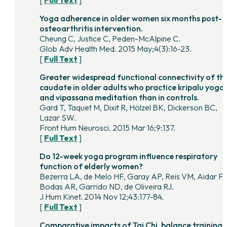
[
Full Text
]
Yoga adherence in older women six months post-
osteoarthritis intervention.
Cheung C, Justice C, Peden-McAlpine C.
Glob Adv Health Med. 2015 May;4(3):16-23.
[
Full Text
]
Greater widespread functional connectivity of th
caudate in older adults who practice kripalu yoga
and vipassana meditation than in controls.
Gard T, Taquet M, Dixit R, Hölzel BK, Dickerson BC,
Lazar SW.
Front Hum Neurosci. 2015 Mar 16;9:137.
[
Full Text
]
Do 12-week yoga program influence respiratory
function of elderly women?
Bezerra LA, de Melo HF, Garay AP, Reis VM, Aidar FJ
Bodas AR, Garrido ND, de Oliveira RJ.
J Hum Kinet. 2014 Nov 12;43:177-84.
[
Full Text
]
Comparative impacts of Tai Chi, balance training,