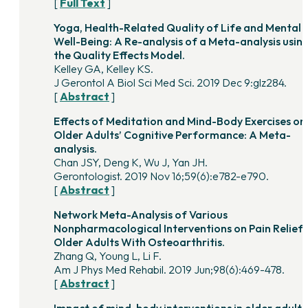
[
Full Text
]
Yoga, Health-Related Quality of Life and Mental
Well-Being: A Re-analysis of a Meta-analysis usin
the Quality Effects Model.
Kelley GA, Kelley KS.
J Gerontol A Biol Sci Med Sci. 2019 Dec 9:glz284.
[
Abstract
]
Effects of Meditation and Mind-Body Exercises on
Older Adults’ Cognitive Performance: A Meta-
analysis.
Chan JSY, Deng K, Wu J, Yan JH.
Gerontologist. 2019 Nov 16;59(6):e782-e790.
[
Abstract
]
Network Meta-Analysis of Various
Nonpharmacological Interventions on Pain Relief 
Older Adults With Osteoarthritis.
Zhang Q, Young L, Li F.
Am J Phys Med Rehabil. 2019 Jun;98(6):469-478.
[
Abstract
]
Impact of mind-body interventions in older adults