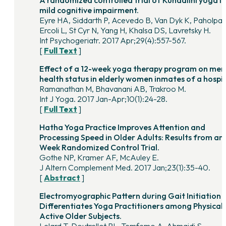
A randomized controlled trial of Kundalini yoga in
mild cognitive impairment.
Eyre HA, Siddarth P, Acevedo B, Van Dyk K, Paholpak
Ercoli L, St Cyr N, Yang H, Khalsa DS, Lavretsky H.
Int Psychogeriatr. 2017 Apr;29(4):557-567.
[
Full Text
]
Effect of a 12-week yoga therapy program on men
health status in elderly women inmates of a hospi
Ramanathan M, Bhavanani AB, Trakroo M.
Int J Yoga. 2017 Jan-Apr;10(1):24-28.
[
Full Text
]
Hatha Yoga Practice Improves Attention and
Processing Speed in Older Adults: Results from an 
Week Randomized Control Trial.
Gothe NP, Kramer AF, McAuley E.
J Altern Complement Med. 2017 Jan;23(1):35-40.
[
Abstract
]
Electromyographic Pattern during Gait Initiation
Differentiates Yoga Practitioners among Physicall
Active Older Subjects.