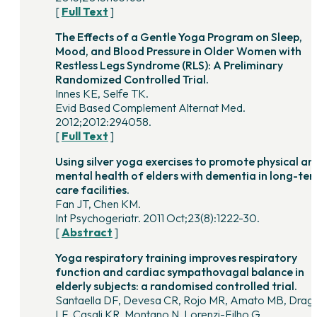
[
Full Text
]
The Effects of a Gentle Yoga Program on Sleep,
Mood, and Blood Pressure in Older Women with
Restless Legs Syndrome (RLS): A Preliminary
Randomized Controlled Trial.
Innes KE, Selfe TK.
Evid Based Complement Alternat Med.
2012;2012:294058.
[
Full Text
]
Using silver yoga exercises to promote physical an
mental health of elders with dementia in long-te
care facilities.
Fan JT, Chen KM.
Int Psychogeriatr. 2011 Oct;23(8):1222-30.
[
Abstract
]
Yoga respiratory training improves respiratory
function and cardiac sympathovagal balance in
elderly subjects: a randomised controlled trial.
Santaella DF, Devesa CR, Rojo MR, Amato MB, Drag
LF, Casali KR, Montano N, Lorenzi-Filho G.