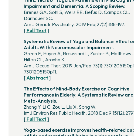
Impairment and Dementia: A Scoping Review.
Brenes GA, Sohl S, Wells RE, Befus D, Campos CL,
Danhauer SC.
Am J Geriatr Psychiatry. 2019 Feb;27(2):188-197.
[
Full Text
]
Systematic Review of Yoga and Balance: Effect on
Adults With Neuromuscular Impairment.
Green E, Huynh A, Broussard L, Zunker B, Matthews J,
Hilton CL, Aranha K.
Am J Occup Ther. 2019 Jan/Feb;73(1):7301205150p1
7301205150p11.
[
Abstract
]
The Effects of Mind-Body Exercise on Cognitive
Performance in Elderly: A Systematic Review and
Meta-Analysis.
Zhang Y, Li C, Zou L, Liu X, Song W.
Int J Environ Res Public Health. 2018 Dec 9;15(12):2791.
[
Full Text
]
Yoga-based exercise improves health-related qual
of life and mental well-being in older people: a