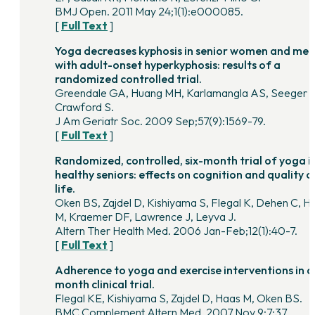
BMJ Open. 2011 May 24;1(1):e000085.
[
Full Text
]
Yoga decreases kyphosis in senior women and men
with adult-onset hyperkyphosis: results of a
randomized controlled trial.
Greendale GA, Huang MH, Karlamangla AS, Seeger L
Crawford S.
J Am Geriatr Soc. 2009 Sep;57(9):1569-79.
[
Full Text
]
Randomized, controlled, six-month trial of yoga i
healthy seniors: effects on cognition and quality o
life.
Oken BS, Zajdel D, Kishiyama S, Flegal K, Dehen C, H
M, Kraemer DF, Lawrence J, Leyva J.
Altern Ther Health Med. 2006 Jan-Feb;12(1):40-7.
[
Full Text
]
Adherence to yoga and exercise interventions in a
month clinical trial.
Flegal KE, Kishiyama S, Zajdel D, Haas M, Oken BS.
BMC Complement Altern Med. 2007 Nov 9;7:37.