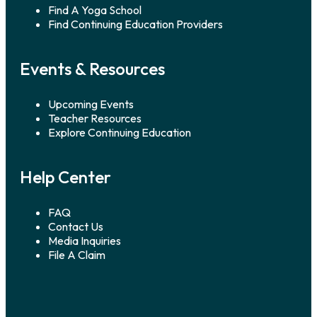
Find A Yoga School
Find Continuing Education Providers
Events & Resources
Upcoming Events
Teacher Resources
Explore Continuing Education
Help Center
FAQ
Contact Us
Media Inquiries
File A Claim