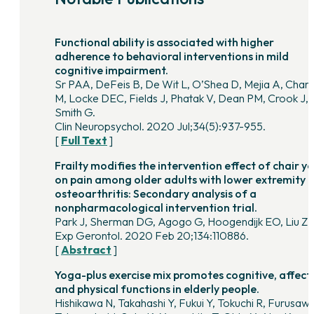
Functional ability is associated with higher
adherence to behavioral interventions in mild
cognitive impairment.
Sr PAA, DeFeis B, De Wit L, O’Shea D, Mejia A, Chan
M, Locke DEC, Fields J, Phatak V, Dean PM, Crook J,
Smith G.
Clin Neuropsychol. 2020 Jul;34(5):937-955.
[
Full Text
]
Frailty modifies the intervention effect of chair y
on pain among older adults with lower extremity
osteoarthritis: Secondary analysis of a
nonpharmacological intervention trial.
Park J, Sherman DG, Agogo G, Hoogendijk EO, Liu Z.
Exp Gerontol. 2020 Feb 20;134:110886.
[
Abstract
]
Yoga-plus exercise mix promotes cognitive, affecti
and physical functions in elderly people.
Hishikawa N, Takahashi Y, Fukui Y, Tokuchi R, Furusawa