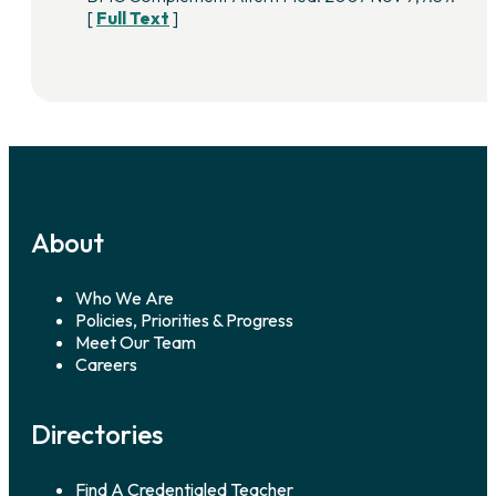
[
Full Text
]
About
Who We Are
Policies, Priorities & Progress
Meet Our Team
Careers
Directories
Find A Credentialed Teacher