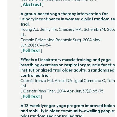
[
Abstract
]
A group-based yoga therapy intervention for
urinary incontinence in women: a pilot randomize
trial.
Huang AJ, Jenny HE, Chesney MA, Schembri M, Suba
LL.
Female Pelvic Med Reconstr Surg. 2014 May-
Jun;20(3):147-54.
[
Full Text
]
Effects of inspiratory muscle training and yoga
breathing exercises on respiratory muscle function
institutionalized frail older adults: a randomized
controlled trial.
Cebrià i Iranzo Md, Arnall DA, Igual Camacho C, Tom
JM.
J Geriatr Phys Ther. 2014 Apr-Jun;37(2):65-75.
[
Full Text
]
A 12-week Iyengar yoga program improved balan
and mobility in older community-dwelling people: 
pilot randomized controlled trial.