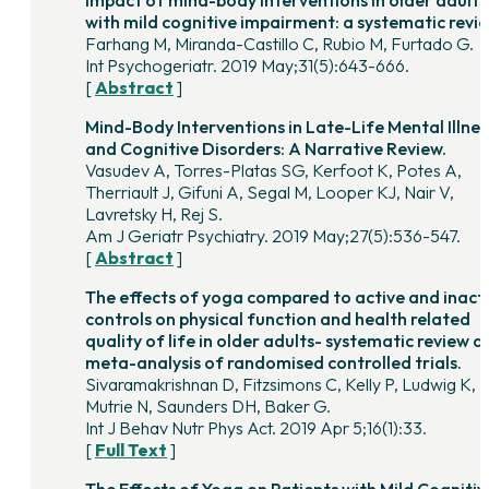
with mild cognitive impairment: a systematic revie
Farhang M, Miranda-Castillo C, Rubio M, Furtado G.
Int Psychogeriatr. 2019 May;31(5):643-666.
[
Abstract
]
Mind-Body Interventions in Late-Life Mental Illnes
and Cognitive Disorders: A Narrative Review.
Vasudev A, Torres-Platas SG, Kerfoot K, Potes A,
Therriault J, Gifuni A, Segal M, Looper KJ, Nair V,
Lavretsky H, Rej S.
Am J Geriatr Psychiatry. 2019 May;27(5):536-547.
[
Abstract
]
The effects of yoga compared to active and inact
controls on physical function and health related
quality of life in older adults- systematic review a
meta-analysis of randomised controlled trials.
Sivaramakrishnan D, Fitzsimons C, Kelly P, Ludwig K,
Mutrie N, Saunders DH, Baker G.
Int J Behav Nutr Phys Act. 2019 Apr 5;16(1):33.
[
Full Text
]
The Effects of Yoga on Patients with Mild Cognitiv