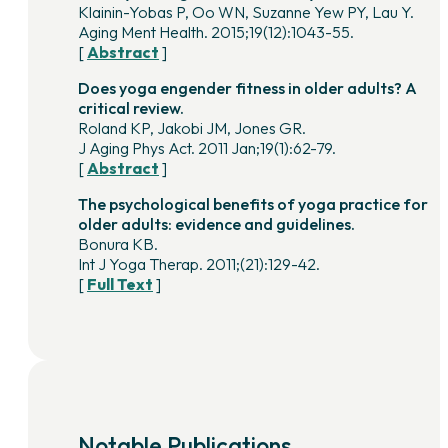
Klainin-Yobas P, Oo WN, Suzanne Yew PY, Lau Y.
Aging Ment Health. 2015;19(12):1043-55.
[
Abstract
]
Does yoga engender fitness in older adults? A
critical review.
Roland KP, Jakobi JM, Jones GR.
J Aging Phys Act. 2011 Jan;19(1):62-79.
[
Abstract
]
The psychological benefits of yoga practice for
older adults: evidence and guidelines.
Bonura KB.
Int J Yoga Therap. 2011;(21):129-42.
[
Full Text
]
Notable Publications