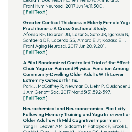
Lelard T, Doutrellot PL, Temfemo A, Ahmaidi S.
Front Hum Neurosci. 2017 Jun 14;11:300.
[
Full Text
]
Greater Cortical Thickness in Elderly Female Yoga
Practitioners-A Cross-Sectional Study.
Afonso RF, Balardin JB, Lazar S, Sato JR, Igarashi N,
Santaella DF, Lacerda SS, Amaro E Jr, Kozasa EH.
Front Aging Neurosci. 2017 Jun 20;9:201.
[
Full Text
]
A Pilot Randomized Controlled Trial of the Effects
Chair Yoga on Pain and Physical Function Among
Community-Dwelling Older Adults With Lower
Extremity Osteoarthritis.
Park J, McCaffrey R, Newman D, Liehr P, Ouslander J
J Am Geriatr Soc. 2017 Mar;65(3):592-597.
[
Full Text
]
Neurochemical and Neuroanatomical Plasticity
Following Memory Training and Yoga Interventions
Older Adults with Mild Cognitive Impairment.
Yang H, Leaver AM, Siddarth P, Paholpak P, Ercoli L, S