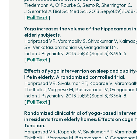
Tiedemann A, O’Rourke S, Sesto R, Sherrington C.
J Gerontol A Biol Sci Med Sci. 2013 Sep;68(9):1068-7
[
Full Text
]
Yoga increases the volume of the hippocampus in
elderly subjects.
Hariprasad VR, Varambally S, Shivakumar V, Kalmady
SV, Venkatasubramanian G, Gangadhar BN.
Indian J Psychiatry. 2013 Jul;55(Suppl 3):S394-6.
[
Full Text
]
Effects of yoga intervention on sleep and quality-
life in elderly: A randomized controlled trial.
Hariprasad VR, Sivakumar PT, Koparde V, Varambally
Thirthalli J, Varghese M, Basavaraddi IV, Gangadhar 
Indian J Psychiatry. 2013 Jul;55(Suppl 3):S364-8.
[
Full Text
]
Randomized clinical trial of yoga-based intervent
in residents from elderly homes: Effects on cogniti
function.
Hariprasad VR, Koparde V, Sivakumar PT, Varambally
Thirthalli J, Varghese M, Basavaraddi IV, Gangadhar 