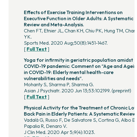
Effects of Exercise Training Interventions on
Executive Function in Older Adults: A Systematic
Review and Meta-Analysis.
Chen FT, Etnier JL, Chan KH, Chiu PK, Hung TM, Chan
YK.
Sports Med. 2020 Aug;50(8):1451-1467.
[
Full Text
]
Yoga for infirmity in geriatric population amidst
COVID-19 pandemic: Comment on “Age and Agei
in COVID-19: Elderly mental health-care
vulnerabilities and needs”.
Mohanty S, Sharma P, Sharma G.
Asian J Psychiatr. 2020 Jun 13;53:102199. (preprint)
[
Full Text
]
Physical Activity for the Treatment of Chronic Lo
Back Pain in Elderly Patients: A Systematic Review.
Vadalà G, Russo F, De Salvatore S, Cortina G, Albo E,
Papalia R, Denaro V.
J Clin Med. 2020 Apr 5;9(4):1023.