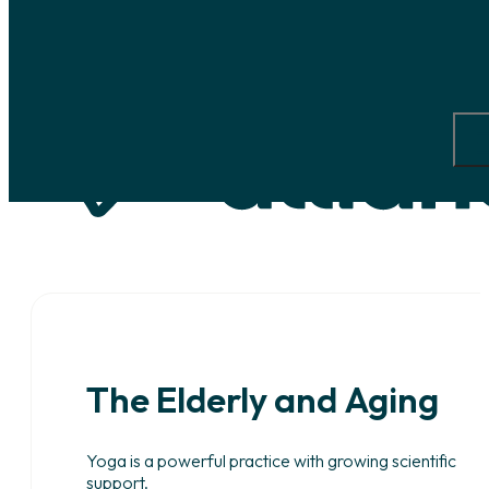
Skip to main content
Skip to footer
The
Elderly
and
Aging
Yoga is a powerful practice with growing scientific
support.