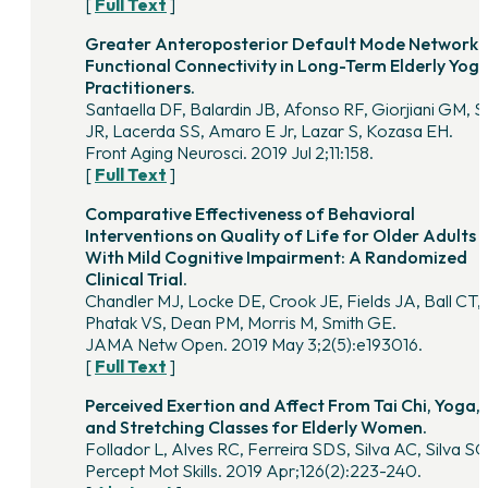
[
Full Text
]
Greater Anteroposterior Default Mode Network
Functional Connectivity in Long-Term Elderly Yog
Practitioners.
Santaella DF, Balardin JB, Afonso RF, Giorjiani GM, 
JR, Lacerda SS, Amaro E Jr, Lazar S, Kozasa EH.
Front Aging Neurosci. 2019 Jul 2;11:158.
[
Full Text
]
Comparative Effectiveness of Behavioral
Interventions on Quality of Life for Older Adults
With Mild Cognitive Impairment: A Randomized
Clinical Trial.
Chandler MJ, Locke DE, Crook JE, Fields JA, Ball CT,
Phatak VS, Dean PM, Morris M, Smith GE.
JAMA Netw Open. 2019 May 3;2(5):e193016.
[
Full Text
]
Perceived Exertion and Affect From Tai Chi, Yoga,
and Stretching Classes for Elderly Women.
Follador L, Alves RC, Ferreira SDS, Silva AC, Silva S
Percept Mot Skills. 2019 Apr;126(2):223-240.