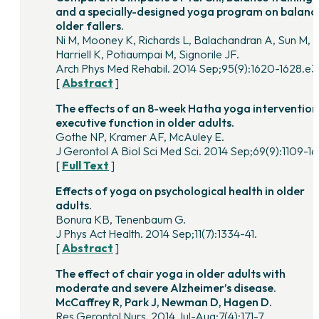
and a specially-designed yoga program on balance
older fallers.
Ni M, Mooney K, Richards L, Balachandran A, Sun M,
Harriell K, Potiaumpai M, Signorile JF.
Arch Phys Med Rehabil. 2014 Sep;95(9):1620-1628.e3
[
Abstract
]
The effects of an 8-week Hatha yoga intervention
executive function in older adults.
Gothe NP, Kramer AF, McAuley E.
J Gerontol A Biol Sci Med Sci. 2014 Sep;69(9):1109-16
[
Full Text
]
Effects of yoga on psychological health in older
adults.
Bonura KB, Tenenbaum G.
J Phys Act Health. 2014 Sep;11(7):1334-41.
[
Abstract
]
The effect of chair yoga in older adults with
moderate and severe Alzheimer’s disease.
McCaffrey R, Park J, Newman D, Hagen D.
Res Gerontol Nurs. 2014 Jul-Aug;7(4):171-7.