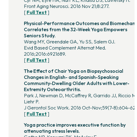
Cyr NM, Eyre HA, Narr KL, Khalsa DS, Lavretsky H.
Front Aging Neurosci. 2016 Nov 21;8:277.
[
Full Text
]
Physical-Performance Outcomes and Biomechani
Correlates from the 32-Week Yoga Empowers
Seniors Study.
Wang MY, Greendale GA, Yu SS, Salem GJ.
Evid Based Complement Alternat Med.
2016;2016:6921689.
[
Full Text
]
The Effect of Chair Yoga on Biopsychosocial
Changes in English- and Spanish-Speaking
Community-Dwelling Older Adults with Lower-
Extremity Osteoarthritis.
Park J, Newman D, McCaffrey R, Garrido JJ, Riccio M
Liehr P.
J Gerontol Soc Work. 2016 Oct-Nov;59(7-8):604-62
[
Full Text
]
Yoga practice improves executive function by
attenuating stress levels.