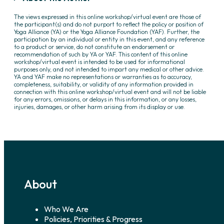
The views expressed in this online workshop/virtual event are those of
the participant(s) and do not purport to reflect the policy or position of
Yoga Alliance (YA) or the Yoga Alliance Foundation (YAF). Further, the
participation by an individual or entity in this event, and any reference
to a product or service, do not constitute an endorsement or
recommendation of such by YA or YAF. This content of this online
workshop/virtual event is intended to be used for informational
purposes only, and not intended to impart any medical or other advice.
YA and YAF make no representations or warranties as to accuracy,
completeness, suitability, or validity of any information provided in
connection with this online workshop/virtual event and will not be liable
for any errors, omissions, or delays in this information, or any losses,
injuries, damages, or other harm arising from its display or use.
About
Who We Are
Policies, Priorities & Progress