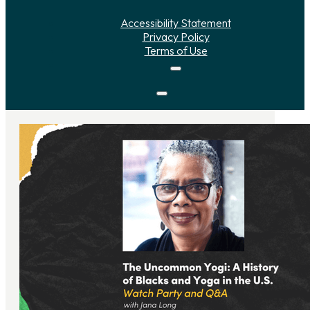
Accessibility Statement
Privacy Policy
Terms of Use