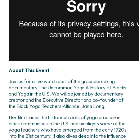
About This Event
Join us for a live watch part of the groundbreaking
documentary The Uncommon Yogi: A History of Blacks
and Yoga in the U.S. We will be joined by documentary
creator and the Executive Director and co-founder of
the Black Yoga Teachers Alliance, Jana Long.
Her film traces the historical roots of yoga practice in
black communities in the U.S. and highlights some of the
yoga teachers who have emerged from the early 1920s
into the 21st century. It also dives deep into the influence