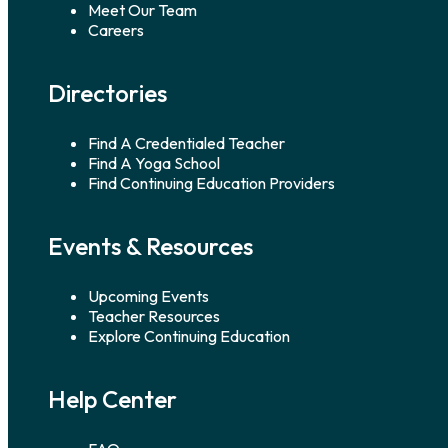
Meet Our Team
Careers
Directories
Find A Credentialed Teacher
Find A Yoga School
Find Continuing Education Providers
Events & Resources
Upcoming Events
Teacher Resources
Explore Continuing Education
Help Center