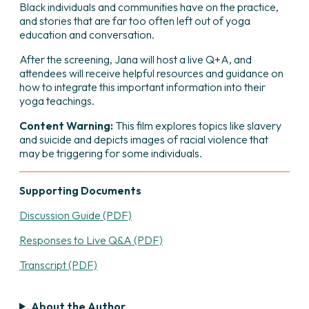
Black individuals and communities have on the practice,
and stories that are far too often left out of yoga
education and conversation.
After the screening, Jana will host a live Q+A, and
attendees will receive helpful resources and guidance on
how to integrate this important information into their
yoga teachings.
Content Warning:
This film explores topics like slavery
and suicide and depicts images of racial violence that
may be triggering for some individuals.
Supporting Documents
Discussion Guide (PDF)
Responses to Live Q&A (PDF)
Transcript (PDF)
About the Author