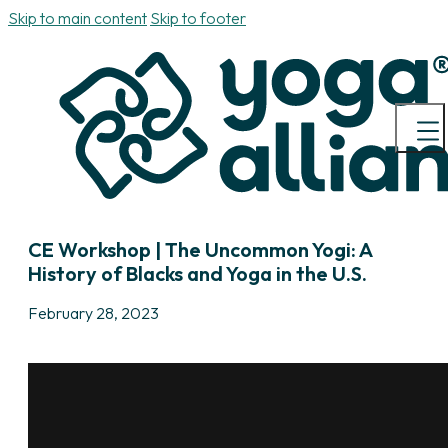
Skip to main content
Skip to footer
CE Workshop | The Uncommon Yogi: A
History of Blacks and Yoga in the U.S.
February 28, 2023