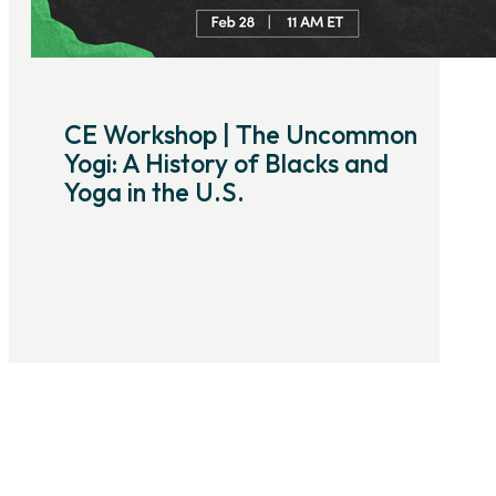
CE Workshop | The Uncommon
Yogi: A History of Blacks and
Yoga in the U.S.