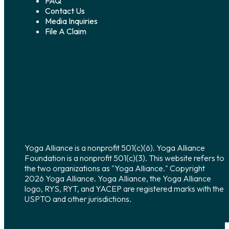
FAQ
Contact Us
Media Inquiries
File A Claim
Yoga Alliance is a nonprofit 501(c)(6). Yoga Alliance
Foundation is a nonprofit 501(c)(3). This website refers to
the two organizations as "Yoga Alliance." Copyright
2026 Yoga Alliance. Yoga Alliance, the Yoga Alliance
logo, RYS, RYT, and YACEP are registered marks with the
USPTO and other jurisdictions.